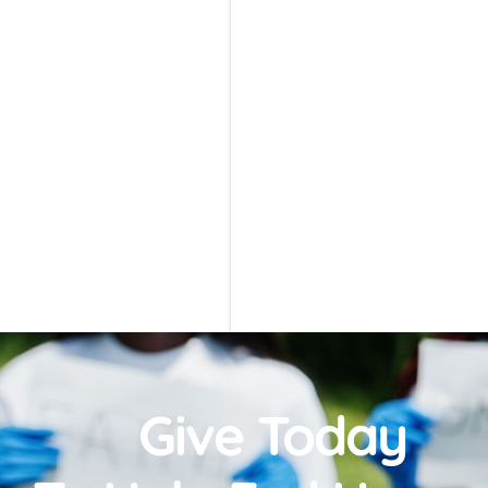
Give Today