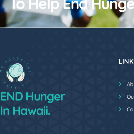
To Help End Hunge
LINK
Ab
END Hunger
Ou
In Hawaii.
Co