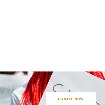
DONATE NOW