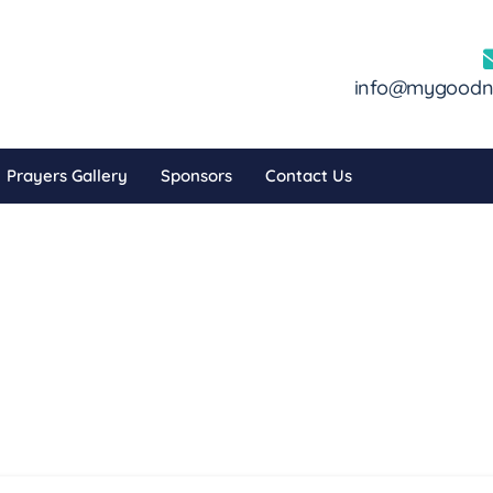
info@mygoodni
Prayers Gallery
Sponsors
Contact Us
nor Dashbo