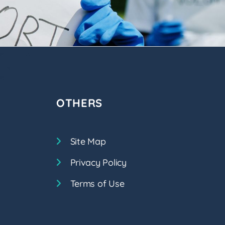
OTHERS
Site Map
Privacy Policy
Terms of Use