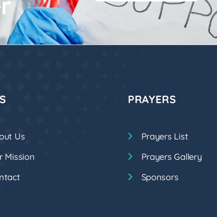
r
S
PRAYERS
out Us
Prayers List
r Mission
Prayers Gallery
ntact
Sponsors