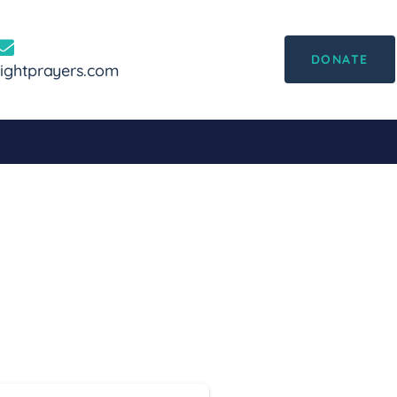
DONATE
ghtprayers.com
ard