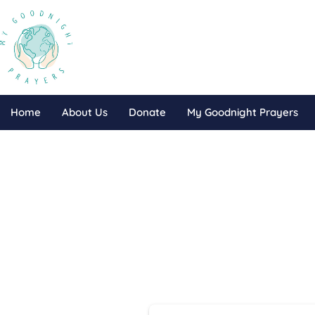
Home
About Us
Donate
My Goodnight Prayers
Do